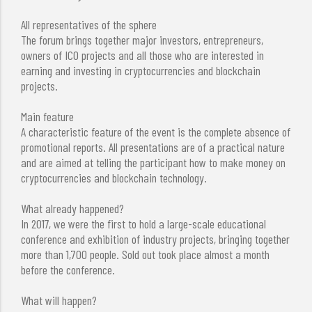
All representatives of the sphere
The forum brings together major investors, entrepreneurs,
owners of ICO projects and all those who are interested in
earning and investing in cryptocurrencies and blockchain
projects.
Main feature
A characteristic feature of the event is the complete absence of
promotional reports. All presentations are of a practical nature
and are aimed at telling the participant how to make money on
cryptocurrencies and blockchain technology.
What already happened?
In 2017, we were the first to hold a large-scale educational
conference and exhibition of industry projects, bringing together
more than 1,700 people. Sold out took place almost a month
before the conference.
What will happen?