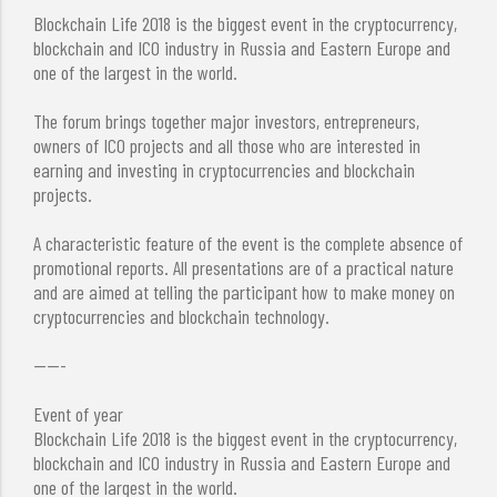
Blockchain Life 2018 is the biggest event in the cryptocurrency,
blockchain and ICO industry in Russia and Eastern Europe and
one of the largest in the world.
The forum brings together major investors, entrepreneurs,
owners of ICO projects and all those who are interested in
earning and investing in cryptocurrencies and blockchain
projects.
A characteristic feature of the event is the complete absence of
promotional reports. All presentations are of a practical nature
and are aimed at telling the participant how to make money on
cryptocurrencies and blockchain technology.
-----
Event of year
Blockchain Life 2018 is the biggest event in the cryptocurrency,
blockchain and ICO industry in Russia and Eastern Europe and
one of the largest in the world.