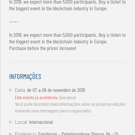
In 2018, we expect more than 5,000 participants. Buy a ticket to
the biggest event in the blockchain industry in Europe.
-----
In 2018, we expect more than 5,000 participants. Buy a ticket to
the biggest event in the blockchain industry in Europe.
Purchase before the prices increase!
INFORMAÇÕES
de
07 a 08 de novembro de 2018
Data:
Este evento já aconteceu
. Que pena!
Você pode descobrir mais informações sobre as próximas edições
enviando uma mensagem para o organizador.
Internacional
Local:
Expoforum - Peterburgskoye Shosse, 64 - St
Endereço: