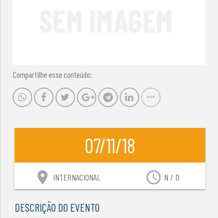
Compartilhe esse conteúdo:
07/11/18
location_on
access_time
INTERNACIONAL
N / D
DESCRIÇÃO DO EVENTO