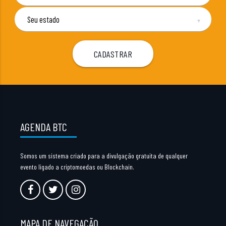
▼
AGENDA BTC
Somos um sistema criado para a divulgação gratuita de qualquer
evento ligado a criptomoedas ou Blockchain.
MAPA DE NAVEGAÇÃO