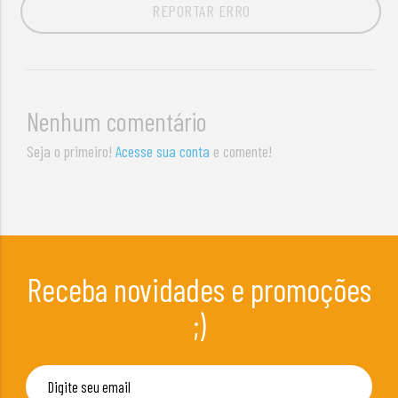
REPORTAR ERRO
Nenhum comentário
Seja o primeiro!
Acesse sua conta
e comente!
Receba novidades e promoções
;)