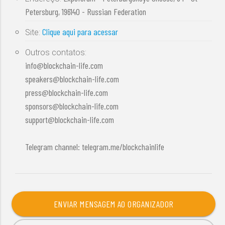
Petersburg, 196140 - Russian Federation
Clique aqui para acessar
Site:
Outros contatos:
info@blockchain-life.com
speakers@blockchain-life.com
press@blockchain-life.com
sponsors@blockchain-life.com
support@blockchain-life.com
Telegram channel: telegram.me/blockchainlife
ENVIAR MENSAGEM AO ORGANIZADOR