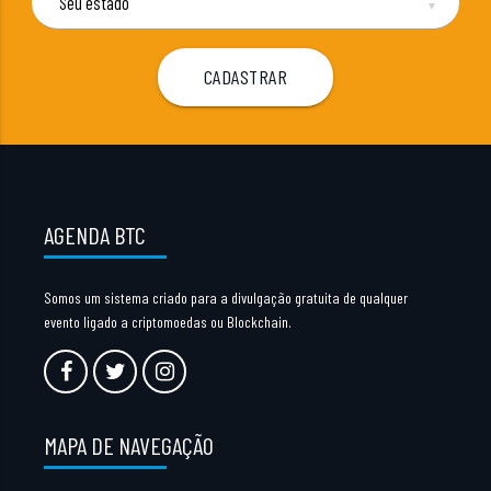
▼
AGENDA BTC
Somos um sistema criado para a divulgação gratuita de qualquer
evento ligado a criptomoedas ou Blockchain.
MAPA DE NAVEGAÇÃO