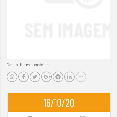
Compartilhe esse conteúdo:
16/10/20