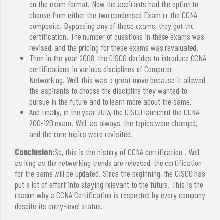
on the exam format. Now the aspirants had the option to
choose from either the two condensed Exam or the CCNA
composite. Bypassing any of these exams, they got the
certification. The number of questions in these exams was
revised, and the pricing for these exams was revaluated.
Then in the year 2008, the CISCO decides to introduce CCNA
certifications in various disciplines of Computer
Networking. Well, this was a great move because it allowed
the aspirants to choose the discipline they wanted to
pursue in the future and to learn more about the same.
And finally, in the year 2013, the CISCO launched the CCNA
200-120 exam. Well, as always, the topics were changed,
and the core topics were revisited.
Conclusion:
So, this is the history of CCNA certification . Well,
as long as the networking trends are released, the certification
for the same will be updated. Since the beginning, the CISCO has
put a lot of effort into staying relevant to the future. This is the
reason why a CCNA Certification is respected by every company
despite its entry-level status.