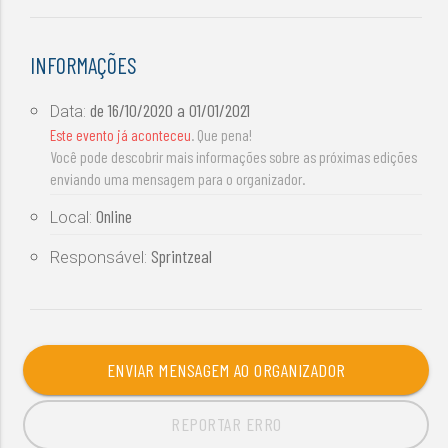
INFORMAÇÕES
de
16/10/2020
a
01/01/2021
Data:
Este evento já aconteceu
. Que pena!
Você pode descobrir mais informações sobre as próximas edições
enviando uma mensagem para o organizador.
Online
Local:
Sprintzeal
Responsável:
ENVIAR MENSAGEM AO ORGANIZADOR
REPORTAR ERRO