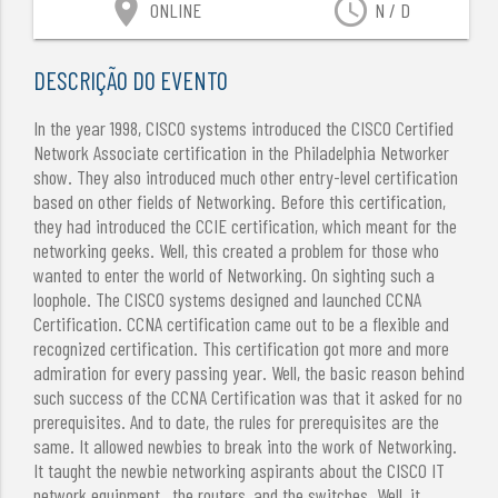
location_on
access_time
ONLINE
N / D
DESCRIÇÃO DO EVENTO
In the year 1998, CISCO systems introduced the CISCO Certified
Network Associate certification in the Philadelphia Networker
show. They also introduced much other entry-level certification
based on other fields of Networking. Before this certification,
they had introduced the CCIE certification, which meant for the
networking geeks. Well, this created a problem for those who
wanted to enter the world of Networking. On sighting such a
loophole. The CISCO systems designed and launched CCNA
Certification. CCNA certification came out to be a flexible and
recognized certification. This certification got more and more
admiration for every passing year. Well, the basic reason behind
such success of the CCNA Certification was that it asked for no
prerequisites. And to date, the rules for prerequisites are the
same. It allowed newbies to break into the work of Networking.
It taught the newbie networking aspirants about the CISCO IT
network equipment , the routers, and the switches. Well, it