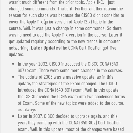
wasn't much different from the prior topic. Apple INC. I just
changed some commands. That's it. Further another reason the
reason for such chaos was because the CISCO didn't consider to
cover the Apple 11.x (prior version of Apple 12.x) topic in the
course. Well, it was just a change in some commands. So there
was no need to add the Apple 11.x version in the course. Later it
got updated regularly according to the new trends in computer
networking.
Later Updates
The CCNA Certification got five
updates.
In the year 2002, CISCO introduced the CISCO CCNA (640-
607) exam. There were some mere changes in the courses.
The update of 2003 was a massive update, as in this
update, the strategies of the Exam changed. The CISCO
introduced the CCNA (640-801) exam. Well, in this update,
the CISCO divided the CCNA exam into two condensed forms
of Exam. Some of the new topics were added to the course,
as always.
Later in 2007, CISCO decided to upgrade again, and this
year, they came up with the CCNA (640-802) Certification
exam. Well, in this update, most of the changes were based