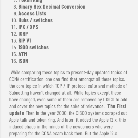
Binary Hex Decimal Conversion
Access Lists
Hubs / switches
IPX / XPS
IGRP
RIP V1
1900 switches
ATM
ISDN
While comparing these topics to present-day updated topics of
CCNA certification, one can find that amongst all these topics,
the core topics in which TCP / IP protocol suite and methods of
Subnetting haven't changed at all. While topics except these
have changed, even some of them are removed by CISCO to add
and cover the new topics for the sake of relevance.
The First
update
Then in the year 2000, the CISCO systems scraped out
Apple talk and token ring. And later, it added the Apple 12.x, this
induced chaos in the minds of the newcomers who were
preparing for the CCNA exam back then. But the Apple 12.x