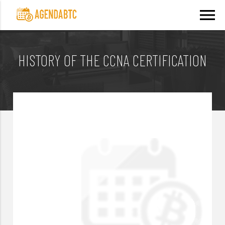
menu
HISTORY OF THE CCNA CERTIFICATION