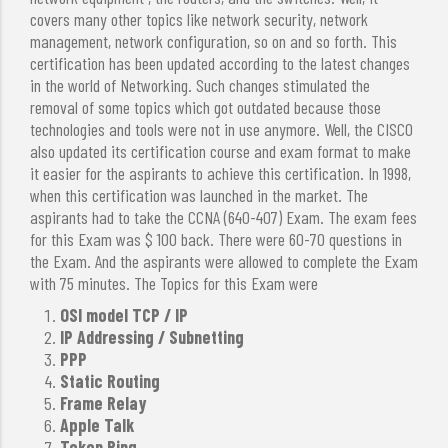
covers many other topics like network security, network
management, network configuration, so on and so forth. This
certification has been updated according to the latest changes
in the world of Networking. Such changes stimulated the
removal of some topics which got outdated because those
technologies and tools were not in use anymore. Well, the CISCO
also updated its certification course and exam format to make
it easier for the aspirants to achieve this certification. In 1998,
when this certification was launched in the market. The
aspirants had to take the CCNA (640-407) Exam. The exam fees
for this Exam was $ 100 back. There were 60-70 questions in
the Exam. And the aspirants were allowed to complete the Exam
with 75 minutes. The Topics for this Exam were
OSI model TCP / IP
IP Addressing / Subnetting
PPP
Static Routing
Frame Relay
Apple Talk
Token Ring