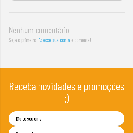
Nenhum comentário
Seja o primeiro!
Acesse sua conta
e comente!
Receba novidades e promoções
;)