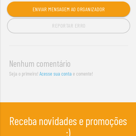
ENVIAR MENSAGEM AO ORGANIZADOR
REPORTAR ERRO
Nenhum comentário
Seja o primeiro!
Acesse sua conta
e comente!
Receba novidades e promoções
;)