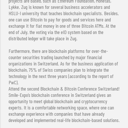
projects are based, such as Ethereum Foundation, Monetas,
Lykke. Zug is known for several business accelerators and
HSLU-I university that teaches blockchain specialists. Besides,
one can use Bitcoin to pay for goods and services here and
exchange it for fiat money in one of three Bitcoin ATMs. At the
end of July, the voting via the eID system based on the
distributed ledger will take place in Zug.
Furthermore, there are blockchain platforms for over-the-
counter securities trading launched by major financial
organizations in Switzerland. As for the business application of
blockchain, 75% of Swiss companies plan to integrate the
technology in the next three years (according to the report of
PwC).
Attend the second Blockchain & Bitcoin Conference Switzerland!
Smile-Expo’s blockchain conference in Switzerland gives an
opportunity to meet global blockchain and cryptocurrency
experts. It is a comfortable networking space, where one can
exchange experience with companies that have already
developed and implemented real-life blockchain-based solutions.