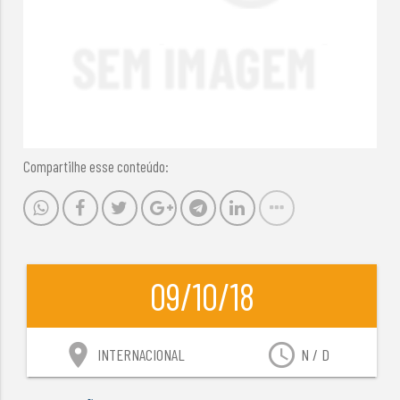
Compartilhe esse conteúdo:
09/10/18
location_on
access_time
INTERNACIONAL
N / D