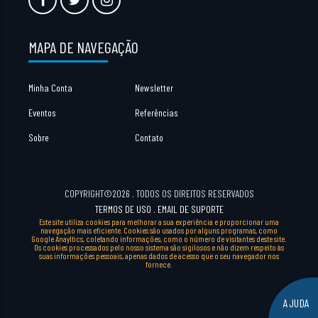
MAPA DE NAVEGAÇÃO
Minha Conta
Newsletter
Eventos
Referências
Sobre
Contato
COPYRIGHT©2026 . TODOS OS DIREITOS RESERVADOS
TERMOS DE USO
.
EMAIL DE SUPORTE
Este site utiliza cookies para melhorar a sua experiência e proporcionar uma
navegação mais eficiente. Cookies são usados por alguns programas, como
Google Anayltics, coletando informações, como o número de visitantes deste site.
Os cookies processados pelo nosso sistema são sigilosos e não dizem respeito às
suas informações pessoais, apenas dados de acesso que o seu navegador nos
fornece.
AJUDA