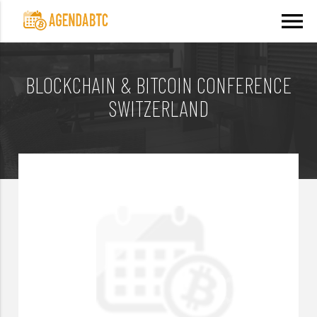
menu
BLOCKCHAIN & BITCOIN CONFERENCE
SWITZERLAND