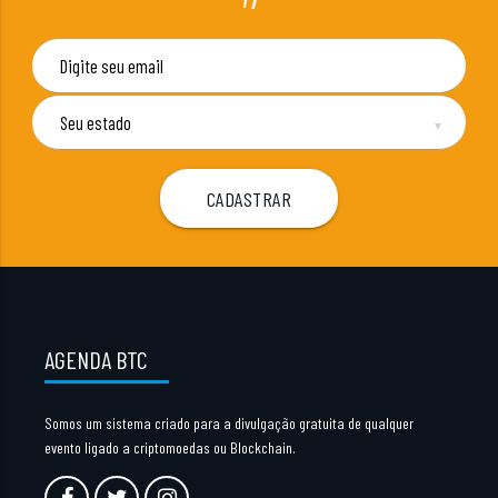
▼
AGENDA BTC
Somos um sistema criado para a divulgação gratuita de qualquer
evento ligado a criptomoedas ou Blockchain.