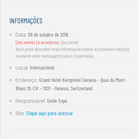
INFORMAÇÕES
09 de outubro de 2018
Data:
Este evento já aconteceu
. Que pena!
Você pode descobrir mais informações sobre as próximas edições
enviando uma mensagem para o organizador.
Internacional
Local:
Grand Hotel Kempinski Geneva - Quai du Mont-
Endereço:
Blanc 19, CH – 1201 - Geneva, Switzerland
Smile Expo
Responsável:
Clique aqui para acessar
Site: