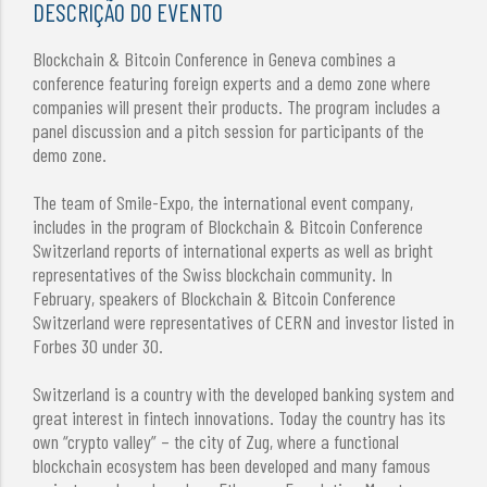
DESCRIÇÃO DO EVENTO
Blockchain & Bitcoin Conference in Geneva combines a
conference featuring foreign experts and a demo zone where
companies will present their products. The program includes a
panel discussion and a pitch session for participants of the
demo zone.
The team of Smile-Expo, the international event company,
includes in the program of Blockchain & Bitcoin Conference
Switzerland reports of international experts as well as bright
representatives of the Swiss blockchain community. In
February, speakers of Blockchain & Bitcoin Conference
Switzerland were representatives of CERN and investor listed in
Forbes 30 under 30.
Switzerland is a country with the developed banking system and
great interest in fintech innovations. Today the country has its
own “crypto valley” – the city of Zug, where a functional
blockchain ecosystem has been developed and many famous