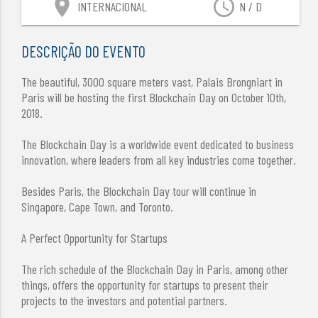
location_on
access_time
INTERNACIONAL
N / D
DESCRIÇÃO DO EVENTO
The beautiful, 3000 square meters vast, Palais Brongniart in
Paris will be hosting the first Blockchain Day on October 10th,
2018.
The Blockchain Day is a worldwide event dedicated to business
innovation, where leaders from all key industries come together.
Besides Paris, the Blockchain Day tour will continue in
Singapore, Cape Town, and Toronto.
A Perfect Opportunity for Startups
The rich schedule of the Blockchain Day in Paris, among other
things, offers the opportunity for startups to present their
projects to the investors and potential partners.