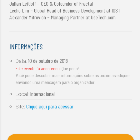
Julian Leitloff – CEO & Cofounder of Fractal
Leeho Lim – Global Head of Business Development at IOST
Alexander Mitrovich – Managing Partner at UseTech.com
INFORMAÇÕES
10 de outubro de 2018
Data:
Este evento já aconteceu
. Que pena!
Você pode descobrir mais informações sobre as próximas edições
enviando uma mensagem para o organizador.
Internacional
Local:
Clique aqui para acessar
Site: