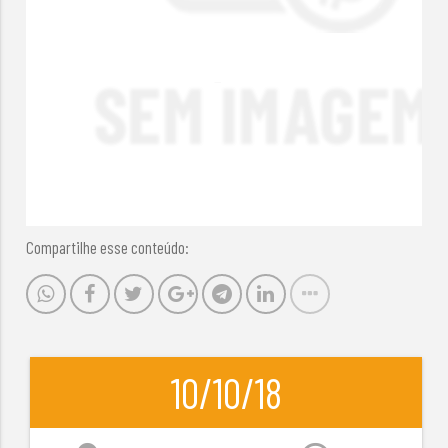
Compartilhe esse conteúdo:
10/10/18