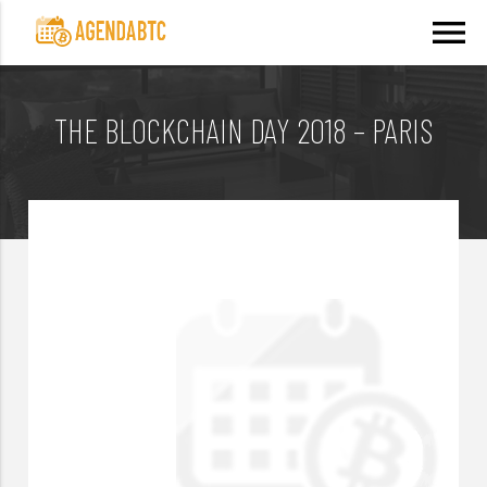
menu
THE BLOCKCHAIN DAY 2018 – PARIS