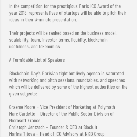
In the competition for the prestigious Paris ICO Award of the
year 2018, representatives of startups will be able to pitch their
ideas in their 3-minute presentation.
Their projects will be ranked based on the business model,
scalability, team, investor terms, liquidity, blockchain
usefulness, and tokenomics.
A Formidable List of Speakers
Blockchain Day’s Parisian tight but lively agenda is saturated
with networking and pitch sessions, roundtables, and speeches
which will be delivered by some of the highest authorities on the
given subjects:
Graeme Moore – Vice President of Marketing at Polymath
Marc Gardette – Director of the Public Sector Division of
Microsoft France
Christoph Jentzsch – Founder & CEO at Slock.it
Marina Titova – Head of ICO Advisory at NKB Group