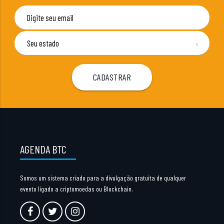
▼
AGENDA BTC
Somos um sistema criado para a divulgação gratuita de qualquer
evento ligado a criptomoedas ou Blockchain.