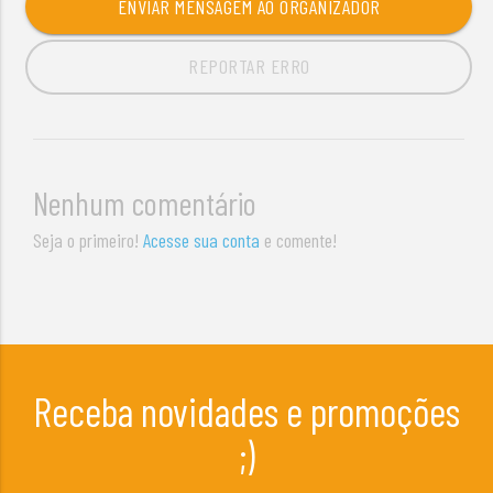
ENVIAR MENSAGEM AO ORGANIZADOR
REPORTAR ERRO
Nenhum comentário
Seja o primeiro!
Acesse sua conta
e comente!
Receba novidades e promoções
;)