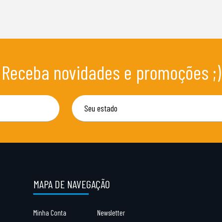
Receba novidades e promoções ;)
MAPA DE NAVEGAÇÃO
Minha Conta
Newsletter