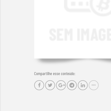
Compartilhe esse conteúdo: