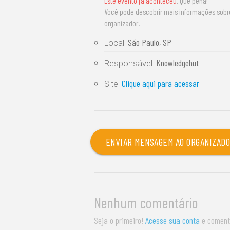
Este evento já aconteceu
. Que pena!
Você pode descobrir mais informações sob
organizador.
São Paulo, SP
Local:
Knowledgehut
Responsável:
Clique aqui para acessar
Site:
ENVIAR MENSAGEM AO ORGANIZAD
Nenhum comentário
Seja o primeiro!
Acesse sua conta
e coment