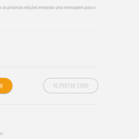
re as próximas edições enviando uma mensagem para o
REPORTAR ERRO
OR
e!