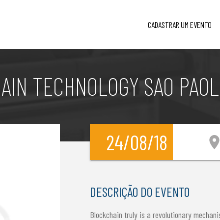
CADASTRAR UM EVENTO
AIN TECHNOLOGY SAO PAOLO
24/08/18
location_
DESCRIÇÃO DO EVENTO
Blockchain truly is a revolutionary mechani