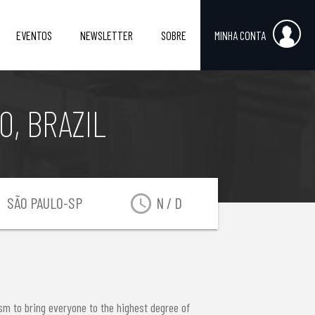
EVENTOS
NEWSLETTER
SOBRE
MINHA CONTA
, BRAZIL
on
access_time
SÃO PAULO-SP
N / D
sm to bring everyone to the highest degree of