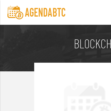
BLOCKCH