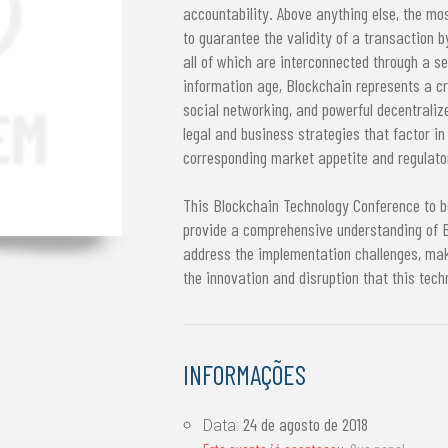
accountability. Above anything else, the mos
to guarantee the validity of a transaction b
all of which are interconnected through a 
information age, Blockchain represents a cri
social networking, and powerful decentrali
legal and business strategies that factor in
corresponding market appetite and regulator
This Blockchain Technology Conference to be
provide a comprehensive understanding of B
address the implementation challenges, mak
the innovation and disruption that this tech
INFORMAÇÕES
24 de agosto de 2018
Data: