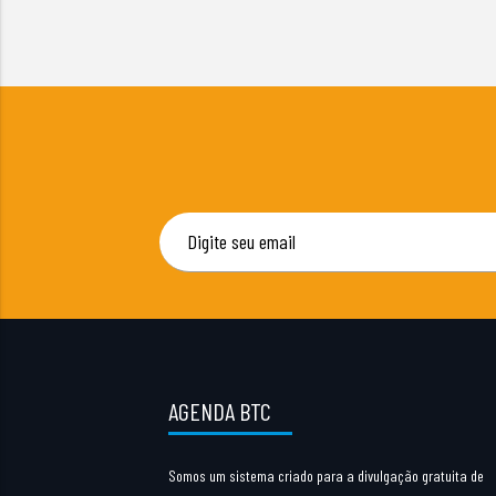
AGENDA BTC
Somos um sistema criado para a divulgação gratuita de