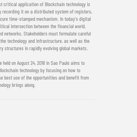
t critical application of Blockchain technology is
y recording it on a distributed system of registers,
secure time-stamped mechanism. In today's digital
tical intersection between the financial world,
zed networks. Stakeholders must formulate careful
 the technology and infrastructure, as well as the
y structures in rapidly evolving global markets.
 held on August 24, 2018 in Sao Paulo aims to
lockchain technology by focusing on how to
e best use of the opportunities and benefit from
nology brings along.